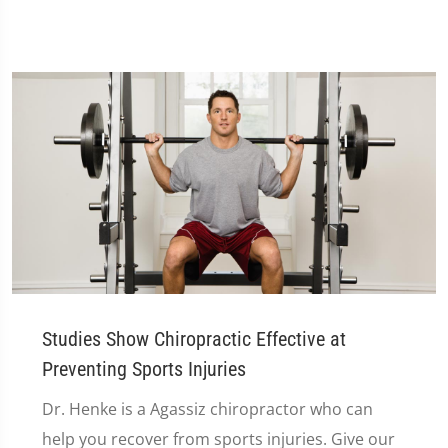
Studies Show Chiropractic Effective at
Preventing Sports Injuries
Dr. Henke is a Agassiz chiropractor who can
help you recover from sports injuries. Give our