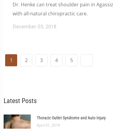
Dr. Henke can treat shoulder pain in Agassiz
with all-natural chiropractic care.
December 03, 2018
1
2
3
4
5
Latest Posts
Thoracic Outlet Syndrome and Auto Injury
April 01, 2019