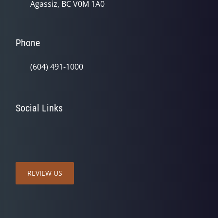
Agassiz, BC V0M 1A0
Phone
(604) 491-1000
Social Links
REVIEW US