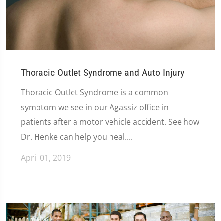
Thoracic Outlet Syndrome and Auto Injury
Thoracic Outlet Syndrome is a common
symptom we see in our Agassiz office in
patients after a motor vehicle accident. See how
Dr. Henke can help you heal....
April 01, 2019