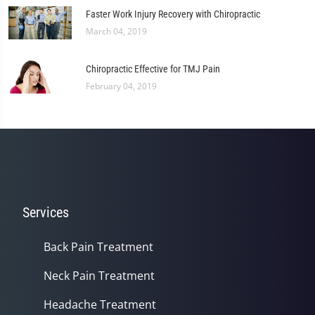
Faster Work Injury Recovery with Chiropractic
March 04, 2019
Chiropractic Effective for TMJ Pain
February 04, 2019
Services
Back Pain Treatment
Neck Pain Treatment
Headache Treatment