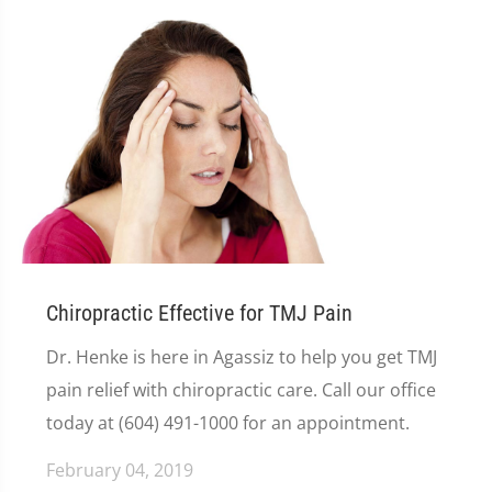
Chiropractic Effective for TMJ Pain
Dr. Henke is here in Agassiz to help you get TMJ
pain relief with chiropractic care. Call our office
today at (604) 491-1000 for an appointment.
February 04, 2019