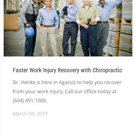
Faster Work Injury Recovery with Chiropractic
Dr. Henke is here in Agassiz to help you recover
from your work injury. Call our office today at
(604) 491-1000.
March 04, 2019