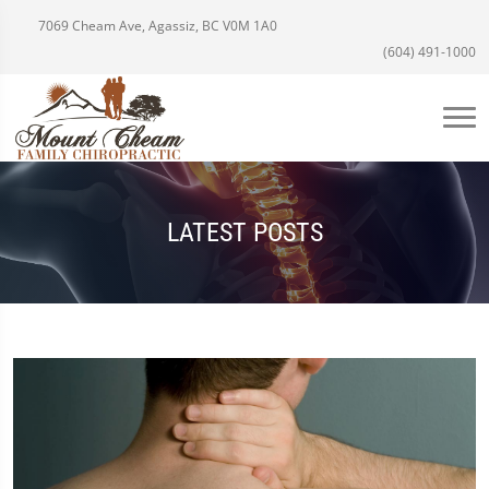
7069 Cheam Ave, Agassiz, BC V0M 1A0
(604) 491-1000
LATEST POSTS