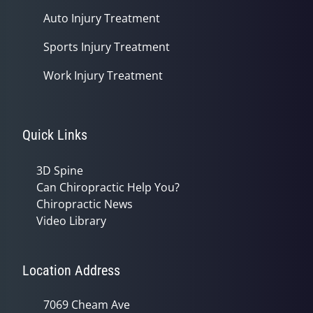
Auto Injury Treatment
Sports Injury Treatment
Work Injury Treatment
Quick Links
3D Spine
Can Chiropractic Help You?
Chiropractic News
Video Library
Location Address
7069 Cheam Ave