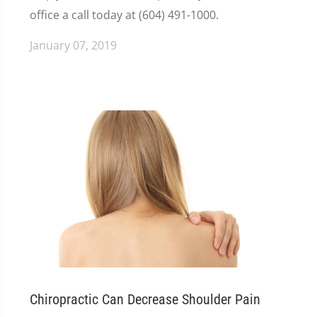
office a call today at (604) 491-1000.
January 07, 2019
Chiropractic Can Decrease Shoulder Pain