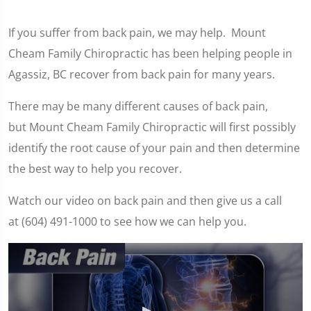
If you suffer from back pain, we may help. Mount
Cheam Family Chiropractic has been helping people in
Agassiz, BC recover from back pain for many years.
There may be many different causes of back pain,
but Mount Cheam Family Chiropractic will first possibly
identify the root cause of your pain and then determine
the best way to help you recover.
Watch our video on back pain and then give us a call
at (604) 491-1000 to see how we can help you.