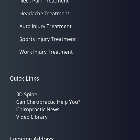
Neck Pain Treatment
Headache Treatment
Auto Injury Treatment
Sports Injury Treatment
Work Injury Treatment
Quick Links
3D Spine
Can Chiropractic Help You?
Chiropractic News
Video Library
Location Address