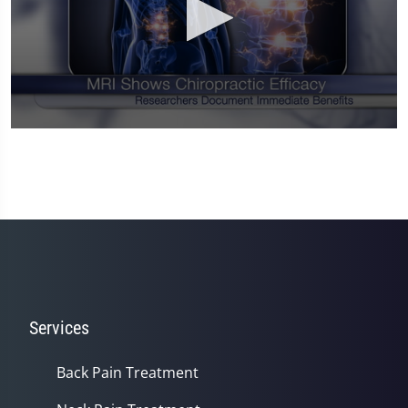
0
seconds
of
1
minute,
14
seconds
Services
Back Pain Treatment