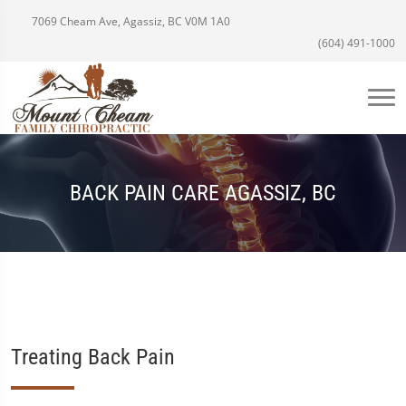
7069 Cheam Ave, Agassiz, BC V0M 1A0
(604) 491-1000
BACK PAIN CARE AGASSIZ, BC
Treating Back Pain