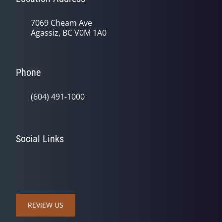
7069 Cheam Ave
Agassiz, BC V0M 1A0
Phone
(604) 491-1000
Social Links
REVIEW US