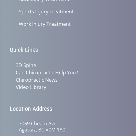
Sports Injury Treatment
Work Injury Treatment
Quick Links
3D Spine
Can Chiropractic Help You?
Chiropractic News
Video Library
Location Address
7069 Cheam Ave
Agassiz, BC V0M 1A0