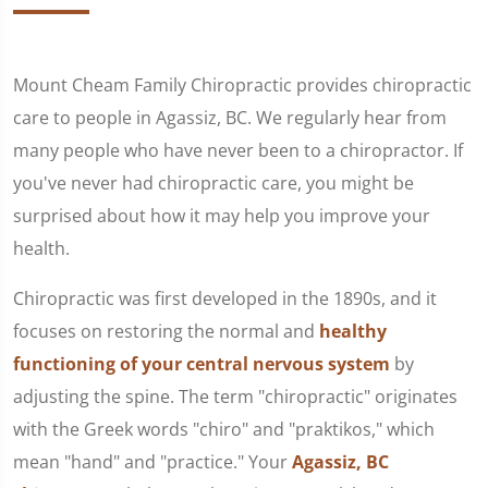
Mount Cheam Family Chiropractic provides chiropractic
care to people in Agassiz, BC. We regularly hear from
many people who have never been to a chiropractor. If
you've never had chiropractic care, you might be
surprised about how it may help you improve your
health.
Chiropractic was first developed in the 1890s, and it
focuses on restoring the normal and
healthy
functioning of your central nervous system
by
adjusting the spine. The term "chiropractic" originates
with the Greek words "chiro" and "praktikos," which
mean "hand" and "practice." Your
Agassiz, BC