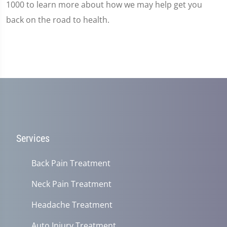
1000 to learn more about how we may help get you
back on the road to health.
Services
Back Pain Treatment
Neck Pain Treatment
Headache Treatment
Auto Injury Treatment