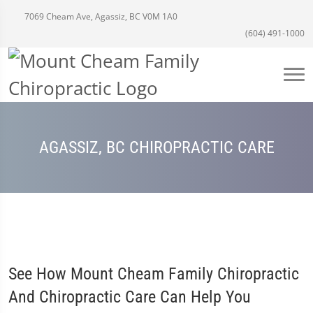
7069 Cheam Ave, Agassiz, BC V0M 1A0
(604) 491-1000
AGASSIZ, BC CHIROPRACTIC CARE
See How Mount Cheam Family Chiropractic
And Chiropractic Care Can Help You