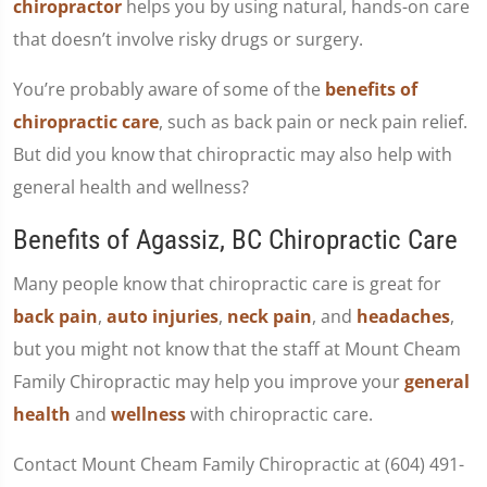
chiropractor
helps you by using natural, hands-on care
that doesn’t involve risky drugs or surgery.
You’re probably aware of some of the
benefits of
chiropractic care
, such as back pain or neck pain relief.
But did you know that chiropractic may also help with
general health and wellness?
Benefits of Agassiz, BC Chiropractic Care
Many people know that chiropractic care is great for
back pain
,
auto injuries
,
neck pain
, and
headaches
,
but you might not know that the staff at Mount Cheam
Family Chiropractic may help you improve your
general
health
and
wellness
with chiropractic care.
Contact Mount Cheam Family Chiropractic at (604) 491-