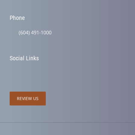
Phone
(604) 491-1000
Social Links
REVIEW US