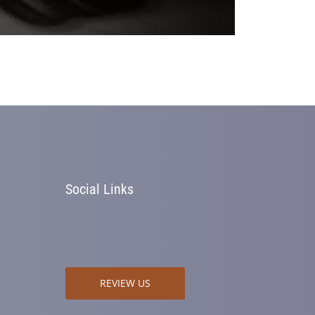
Social Links
REVIEW US