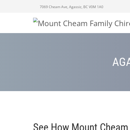
7069 Cheam Ave, Agassiz, BC V0M 1A0
AGA
See How Mount Cheam Fa