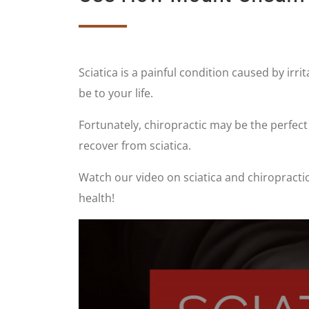
Sciatica is a painful condition caused by irri
be to your life.
Fortunately, chiropractic may be the perfec
recover from sciatica.
Watch our video on sciatica and chiropractic
health!