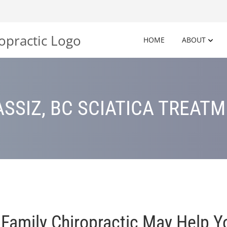
HOME
ABOUT
SSIZ, BC SCIATICA TREAT
mily Chiropractic May Help Yo