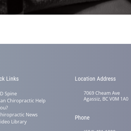
ck Links
Location Address
7069 Cheam Ave
D Spine
Agassiz, BC V0M 1A0
an Chiropractic Help
ou?
hiropractic News
Phone
ideo Library