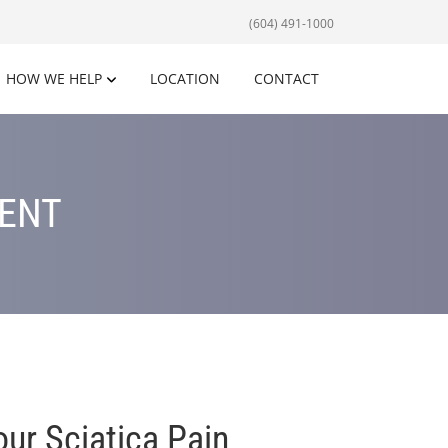
(604) 491-1000
HOW WE HELP
LOCATION
CONTACT
MENT
ur Sciatica Pain