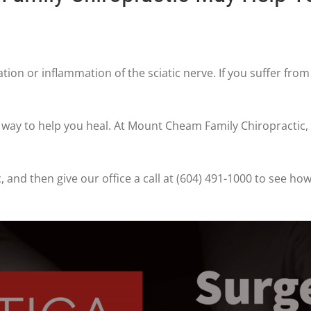
tation or inflammation of the sciatic nerve. If you suffer fro
t way to help you heal. At Mount Cheam Family Chiropractic,
, and then give our office a call at (604) 491-1000 to see h