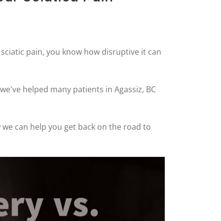
m sciatic pain, you know how disruptive it can
 we've helped many patients in Agassiz, BC
ow we can help you get back on the road to