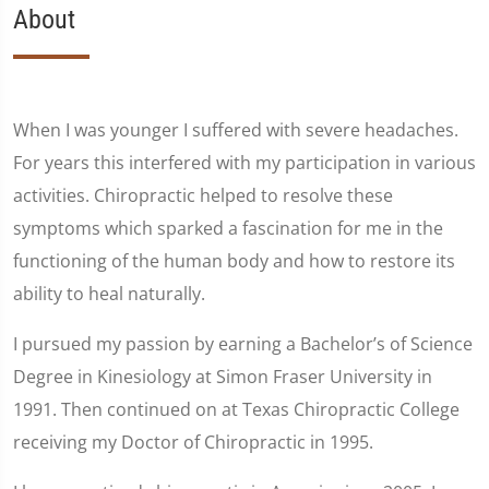
About
When I was younger I suffered with severe headaches.
For years this interfered with my participation in various
activities. Chiropractic helped to resolve these
symptoms which sparked a fascination for me in the
functioning of the human body and how to restore its
ability to heal naturally.
I pursued my passion by earning a Bachelor’s of Science
Degree in Kinesiology at Simon Fraser University in
1991. Then continued on at Texas Chiropractic College
receiving my Doctor of Chiropractic in 1995.