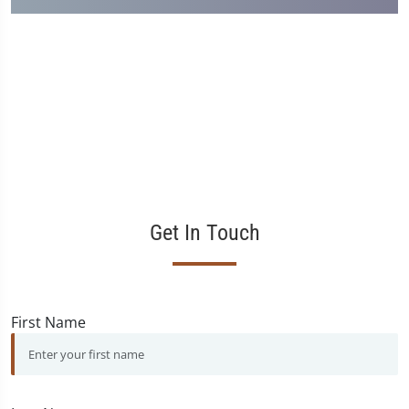
Get In Touch
First Name