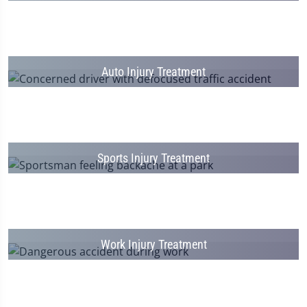
Auto Injury Treatment
Sports Injury Treatment
Work Injury Treatment