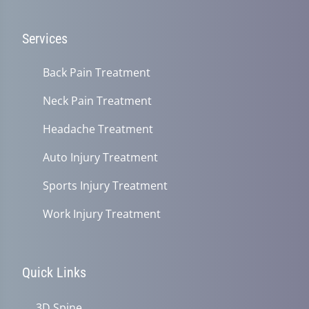
Services
Back Pain Treatment
Neck Pain Treatment
Headache Treatment
Auto Injury Treatment
Sports Injury Treatment
Work Injury Treatment
Quick Links
3D Spine