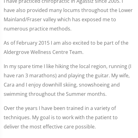
I have practiced chiropractic in Agassiz since 2005. I
have also provided many locums throughout the Lower
Mainland/Fraser valley which has exposed me to
numerous practice methods.
As of February 2015 I am also excited to be part of the
Aldergrove Wellness Centre Team.
In my spare time I like hiking the local region, running (I
have ran 3 marathons) and playing the guitar. My wife,
Cara and I enjoy downhill skiing, snowshoeing and
swimming throughout the Summer months.
Over the years I have been trained in a variety of
techniques. My goal is to work with the patient to
deliver the most effective care possible.