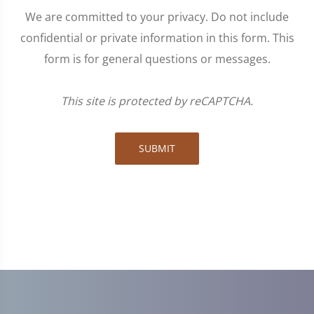
We are committed to your privacy. Do not include
confidential or private information in this form. This
form is for general questions or messages.
This site is protected by reCAPTCHA.
SUBMIT