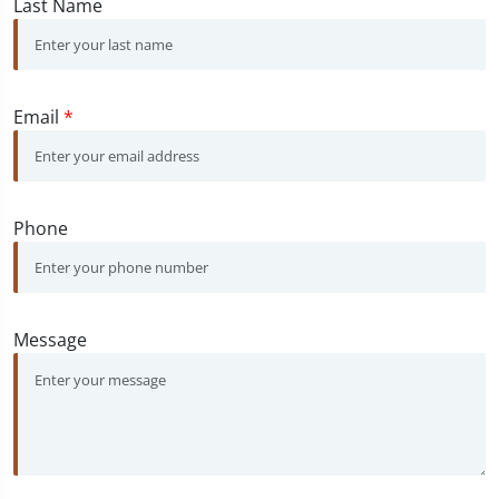
Last Name
Email
*
Phone
Message