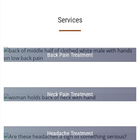
Services
Back Pain Treatment
Neck Pain Treatment
Headache Treatment