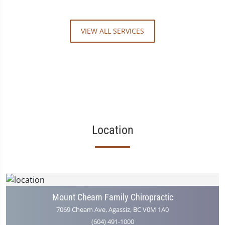
VIEW ALL SERVICES
Location
Mount Cheam Family Chiropractic
7069 Cheam Ave, Agassiz, BC V0M 1A0
(604) 491-1000