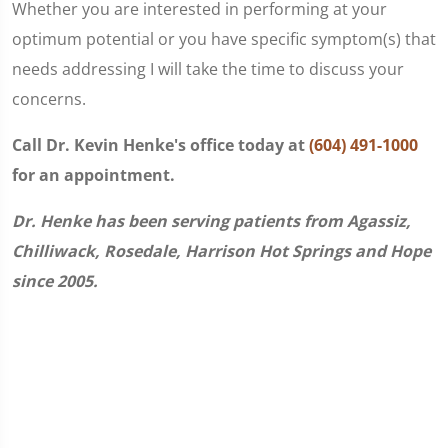
Whether you are interested in performing at your
optimum potential or you have specific symptom(s) that
needs addressing I will take the time to discuss your
concerns.
Call Dr. Kevin Henke's office today at
(604) 491-1000
for an appointment.
Dr. Henke has been serving patients from Agassiz,
Chilliwack, Rosedale, Harrison Hot Springs and Hope
since 2005.