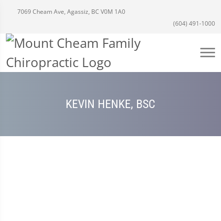
7069 Cheam Ave, Agassiz, BC V0M 1A0
(604) 491-1000
KEVIN HENKE, BSC