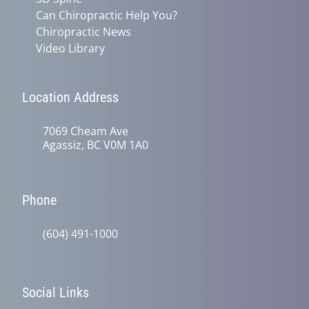
Can Chiropractic Help You?
Chiropractic News
Video Library
Location Address
7069 Cheam Ave
Agassiz, BC V0M 1A0
Phone
(604) 491-1000
Social Links