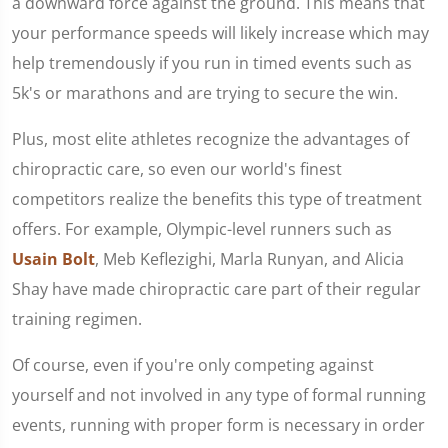
a downward force against the ground. This means that
your performance speeds will likely increase which may
help tremendously if you run in timed events such as
5k's or marathons and are trying to secure the win.
Plus, most elite athletes recognize the advantages of
chiropractic care, so even our world's finest
competitors realize the benefits this type of treatment
offers. For example, Olympic-level runners such as
Usain Bolt
, Meb Keflezighi, Marla Runyan, and Alicia
Shay have made chiropractic care part of their regular
training regimen.
Of course, even if you're only competing against
yourself and not involved in any type of formal running
events, running with proper form is necessary in order