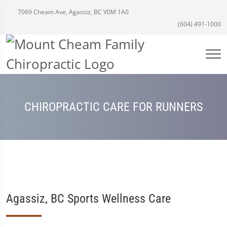
7069 Cheam Ave, Agassiz, BC V0M 1A0
(604) 491-1000
CHIROPRACTIC CARE FOR RUNNERS
Agassiz, BC Sports Wellness Care