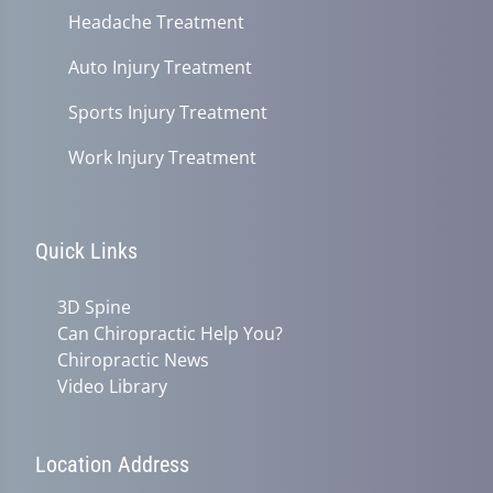
Headache Treatment
Auto Injury Treatment
Sports Injury Treatment
Work Injury Treatment
Quick Links
3D Spine
Can Chiropractic Help You?
Chiropractic News
Video Library
Location Address