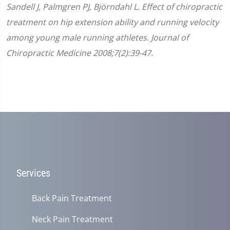
Sandell J, Palmgren PJ, Björndahl L. Effect of chiropractic
treatment on hip extension ability and running velocity
among young male running athletes. Journal of
Chiropractic Medicine 2008;7(2):39-47.
Services
Back Pain Treatment
Neck Pain Treatment