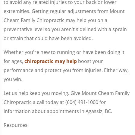
to avoid any related injuries to your back or lower
extremities. Getting regular adjustments from Mount
Cheam Family Chiropractic may help you on a
preventative level so you aren't sidelined with a sprain
or strain that could have been avoided.
Whether you're new to running or have been doing it
for ages,
chiropractic may help
boost your
performance and protect you from injuries. Either way,
you win.
Let us help keep you moving. Give Mount Cheam Family
Chiropractic a call today at (604) 491-1000 for
information about appointments in Agassiz, BC.
Resources