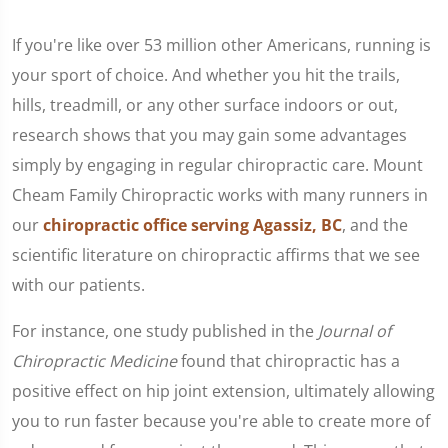
If you're like over 53 million other Americans, running is
your sport of choice. And whether you hit the trails,
hills, treadmill, or any other surface indoors or out,
research shows that you may gain some advantages
simply by engaging in regular chiropractic care. Mount
Cheam Family Chiropractic works with many runners in
our
chiropractic office serving Agassiz, BC
, and the
scientific literature on chiropractic affirms that we see
with our patients.
For instance, one study published in the
Journal of
Chiropractic Medicine
found that chiropractic has a
positive effect on hip joint extension, ultimately allowing
you to run faster because you're able to create more of