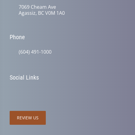
7069 Cheam Ave
Agassiz, BC V0M 1A0
Phone
(604) 491-1000
Social Links
REVIEW US