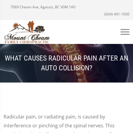
7069 Cheam Ave, Agassiz, BC V0M 1A0
(604) 491-1000
WHAT CAUSES RADICULAR PAIN AFTER AN
AUTO COLLISION?
Radicular pain, or radiating pain, is caused by
interference or pinching of the spinal nerves. This