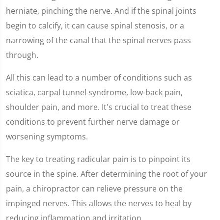
herniate, pinching the nerve. And if the spinal joints
begin to calcify, it can cause spinal stenosis, or a
narrowing of the canal that the spinal nerves pass
through.
All this can lead to a number of conditions such as
sciatica, carpal tunnel syndrome, low-back pain,
shoulder pain, and more. It's crucial to treat these
conditions to prevent further nerve damage or
worsening symptoms.
The key to treating radicular pain is to pinpoint its
source in the spine. After determining the root of your
pain, a chiropractor can relieve pressure on the
impinged nerves. This allows the nerves to heal by
reducing inflammation and irritation.