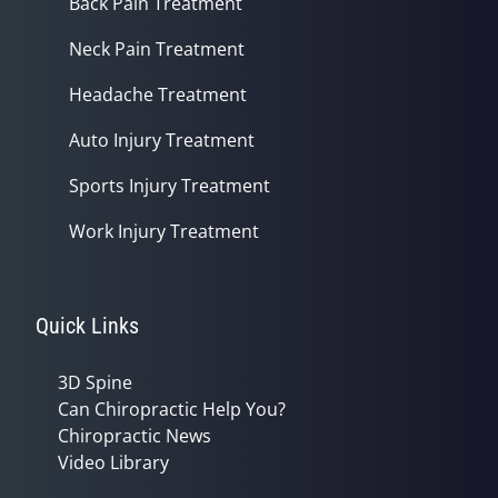
Back Pain Treatment
Neck Pain Treatment
Headache Treatment
Auto Injury Treatment
Sports Injury Treatment
Work Injury Treatment
Quick Links
3D Spine
Can Chiropractic Help You?
Chiropractic News
Video Library