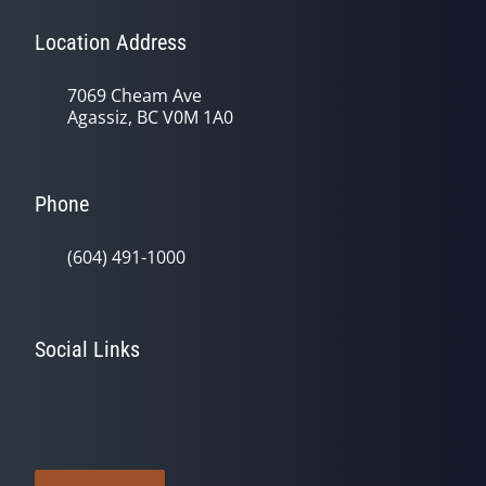
Location Address
7069 Cheam Ave
Agassiz, BC V0M 1A0
Phone
(604) 491-1000
Social Links