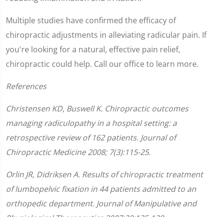
Multiple studies have confirmed the efficacy of
chiropractic adjustments in alleviating radicular pain. If
you're looking for a natural, effective pain relief,
chiropractic could help. Call our office to learn more.
References
Christensen KD, Buswell K. Chiropractic outcomes
managing radiculopathy in a hospital setting: a
retrospective review of 162 patients. Journal of
Chiropractic Medicine 2008; 7(3):115-25.
Orlin JR, Didriksen A. Results of chiropractic treatment
of lumbopelvic fixation in 44 patients admitted to an
orthopedic department. Journal of Manipulative and