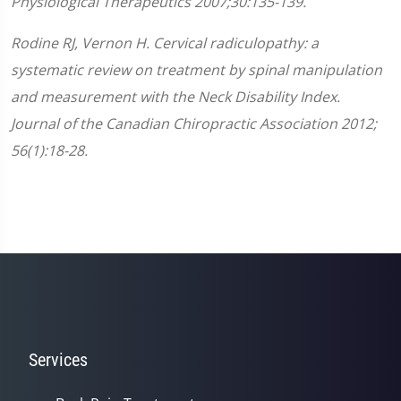
Physiological Therapeutics 2007;30:135-139.
Rodine RJ, Vernon H. Cervical radiculopathy: a
systematic review on treatment by spinal manipulation
and measurement with the Neck Disability Index.
Journal of the Canadian Chiropractic Association 2012;
56(1):18-28.
Services