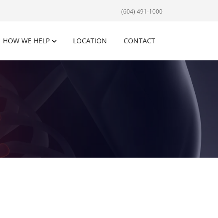
(604) 491-1000
HOW WE HELP
LOCATION
CONTACT