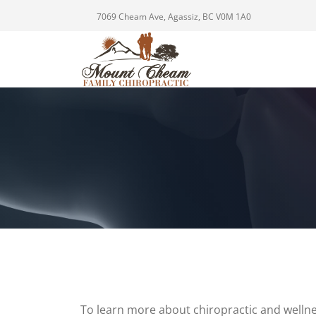
7069 Cheam Ave, Agassiz, BC V0M 1A0
To learn more about chiropractic and wellne