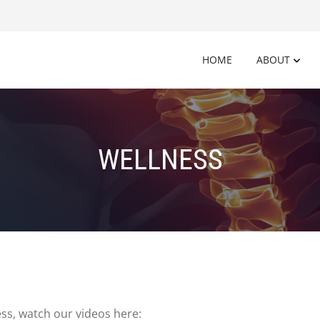
HOME
ABOUT
WELLNESS
ss, watch our videos here: