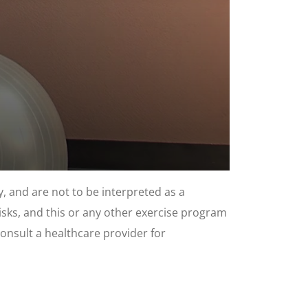
, and are not to be interpreted as a
risks, and this or any other exercise program
consult a healthcare provider for