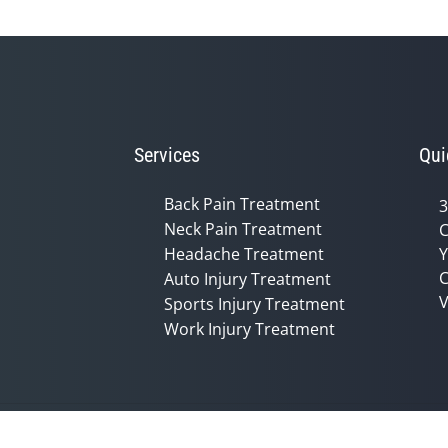
Services
Qui
Back Pain Treatment
3
Neck Pain Treatment
C
Headache Treatment
Y
C
Auto Injury Treatment
V
Sports Injury Treatment
Work Injury Treatment