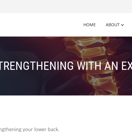
HOME
ABOUT
TRENGTHENING WITH AN EX
ngthening your lower back.