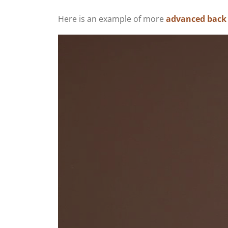
Here is an example of more
advanced back