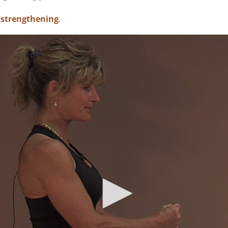
 strengthening
.