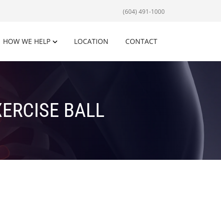
(604) 491-1000
HOW WE HELP
LOCATION
CONTACT
ERCISE BALL