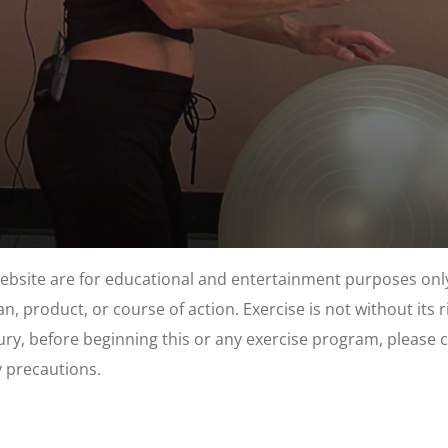
website are for educational and entertainment purposes only
, product, or course of action. Exercise is not without its 
njury, before beginning this or any exercise program, please 
y precautions.