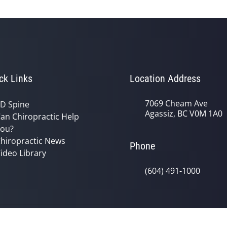
ck Links
Location Address
7069 Cheam Ave
D Spine
Agassiz, BC V0M 1A0
an Chiropractic Help
ou?
hiropractic News
Phone
ideo Library
(604) 491-1000