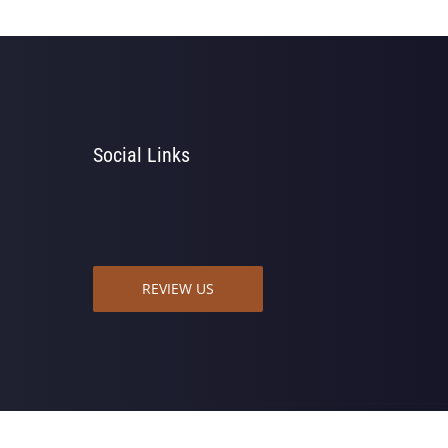
Social Links
REVIEW US