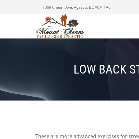
7069 Cheam Ave, Agassiz, BC V0M 1A0
LOW BACK S
These are more advanced exercises for stre