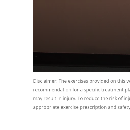
0
seconds
Disclaimer: The exercises provided on this 
of
1
recommendation for a specific treatment plan
minute,
8
may result in injury. To reduce the risk of i
seconds
Volume
90%
appropriate exercise prescription and safet